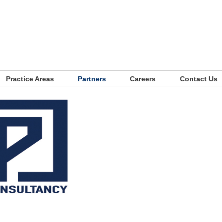
Practice Areas
Partners
Careers
Contact Us