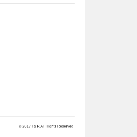
© 2017 I & P. All Rights Reserved.