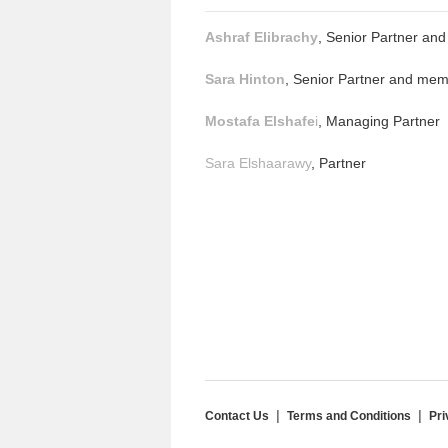
Ashraf Elibrachy
, Senior Partner an
Sara Hinton
, Senior Partner and mem
Mostafa Elshafe
i
, Managing Partner
Sara Elshaarawy
, Partner
Contact Us
Terms and Conditions
Pri