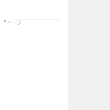
Search