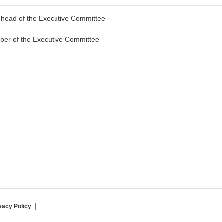
d head of the Executive Committee
ber of the Executive Committee
vacy Policy