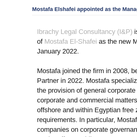
Mostafa Elshafei appointed as the Manag
Ibrachy Legal Consultancy (I&P)
i
of
Mostafa El-Shafei
as the new Ma
January 2022.
Mostafa joined the firm in 2008, 
Partner in 2022. Mostafa speciali
the provision of general corporate
corporate and commercial matters;
offshore and within Egyptian free 
requirements. In particular, Most
companies on corporate governance