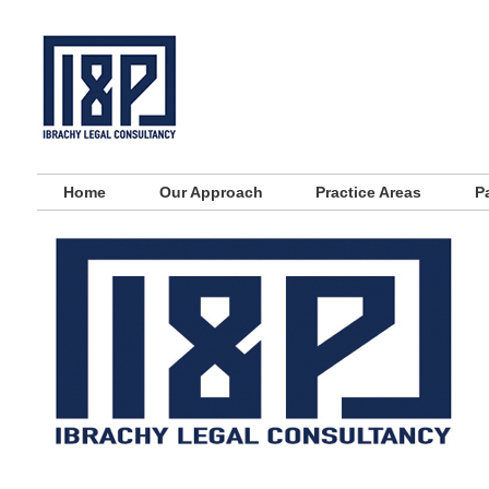
Main menu
Skip to primary content
Skip to secondary content
Home
Our Approach
Practice Areas
P