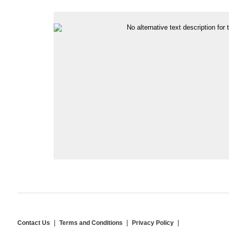
Contact Us
Terms and Conditions
Privacy Policy