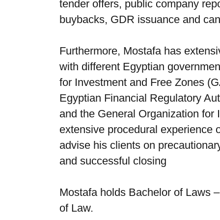
tender offers, public company repor
buybacks, GDR issuance and canc
Furthermore, Mostafa has extensiv
with different Egyptian government
for Investment and Free Zones (G
Egyptian Financial Regulatory Au
and the General Organization for
extensive procedural experience o
advise his clients on precautiona
and successful closing
Mostafa holds Bachelor of Laws – 
of Law.