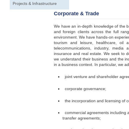
Projects & Infrastructure
Corporate & Trade
We have an in-depth knowledge of the b
and foreign clients across the full ra
environment. We have hands-on experienc
tourism and leisure, healthcare, oil 
telecommunications, industry, media a
insurance and real estate. We seek to de
we understand their business and the ind
in a business context. In particular, we a
joint venture and shareholder agre
corporate governance;
the incorporation and licensing of 
commercial agreements including age
transfer agreements;