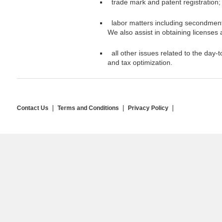
trade mark and patent registration;
labor matters including secondment 
We also assist in obtaining licenses
all other issues related to the day-t
and tax optimization.
Contact Us
Terms and Conditions
Privacy Policy