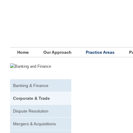
Main menu
Skip to primary content
Skip to secondary content
Home
Our Approach
Practice Areas
P
Banking & Finance
Corporate & Trade
Dispute Resolution
Mergers & Acquisitions