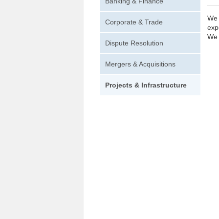
Banking & Finance
We 
Corporate & Trade
exp
We 
Dispute Resolution
Mergers & Acquisitions
Projects & Infrastructure