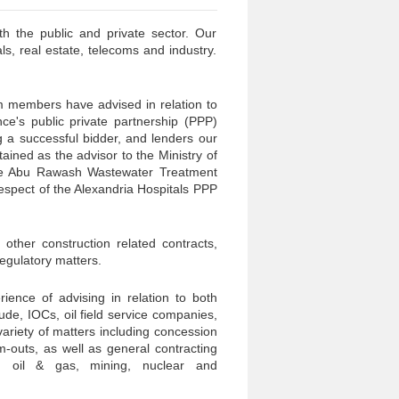
h the public and private sector. Our
s, real estate, telecoms and industry.
am members have advised in relation to
ce's public private partnership (PPP)
 a successful bidder, and lenders our
ined as the advisor to the Ministry of
the Abu Rawash Wastewater Treatment
respect of the Alexandria Hospitals PPP
other construction related contracts,
regulatory matters.
ence of advising in relation to both
de, IOCs, oil field service companies,
variety of matters including concession
m-outs, as well as general contracting
, oil & gas, mining, nuclear and