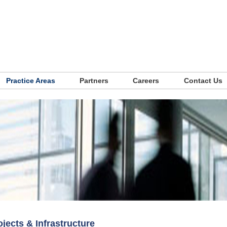
Practice Areas
Partners
Careers
Contact Us
ojects & Infrastructure