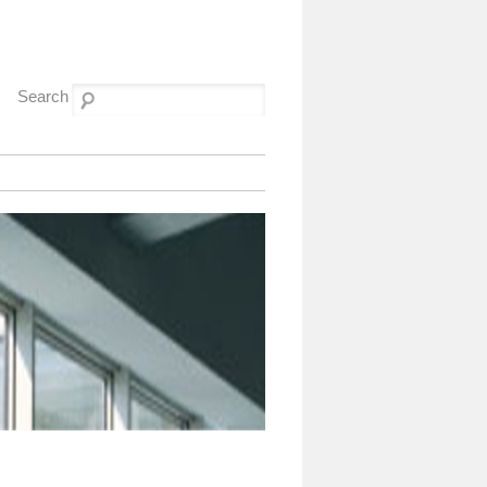
Search