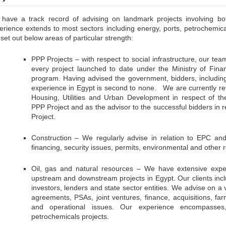
have a track record of advising on landmark projects involving bot
erience extends to most sectors including energy, ports, petrochemical
set out below areas of particular strength:
PPP Projects – with respect to social infrastructure, our te
every project launched to date under the Ministry of Finan
program. Having advised the government, bidders, including
experience in Egypt is second to none. We are currently reta
Housing, Utilities and Urban Development in respect of 
PPP Project and as the advisor to the successful bidders in 
Project.
Construction – We regularly advise in relation to EPC and 
financing, security issues, permits, environmental and other 
Oil, gas and natural resources – We have extensive experi
upstream and downstream projects in Egypt. Our clients inclu
investors, lenders and state sector entities. We advise on a 
agreements, PSAs, joint ventures, finance, acquisitions, far
and operational issues. Our experience encompasses
petrochemicals projects.