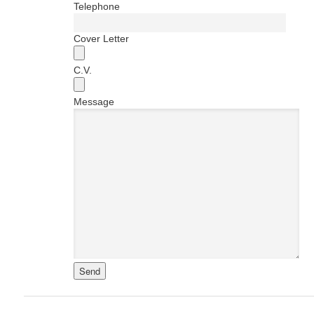
Telephone
Cover Letter
C.V.
Message