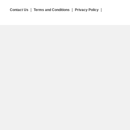
Contact Us
Terms and Conditions
Privacy Policy