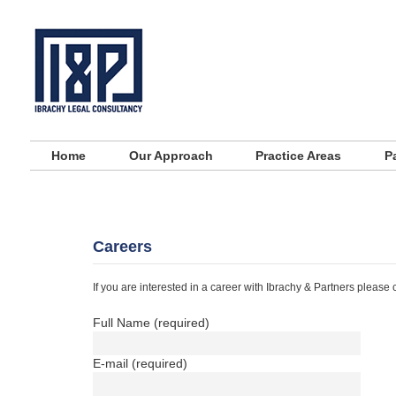
Main menu
Skip to primary content
Skip to secondary content
Home
Our Approach
Practice Areas
P
Careers
If you are interested in a career with Ibrachy & Partners please c
Full Name (required)
E-mail (required)